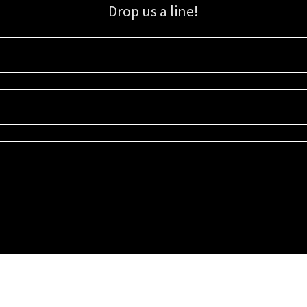
Drop us a line!
Sign up for our email list for updates, promotions, and more.