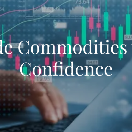
de Commodities 
Confidence