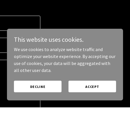
This website uses cookies.
We use cookies to analyze website traffic and
optimize your website experience. By accepting our
use of cookies, your data will be aggregated with
all other user data.
DECLINE
ACCEPT