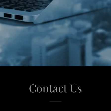
Contact Us