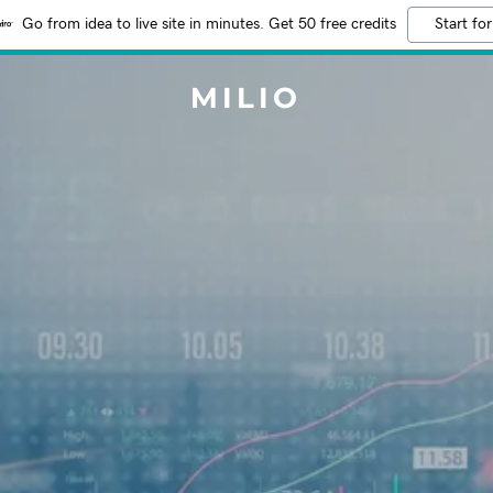
Go from idea to live site in minutes. Get 50 free credits
Start for
MILIO