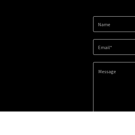
Name
Email*